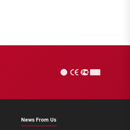
News From Us