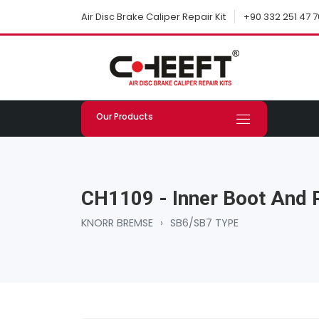
+90 332 251 47 7
Air Disc Brake Caliper Repair Kit
Our Products
CH1109 - Inner Boot And 
KNORR BREMSE
›
SB6/SB7 TYPE