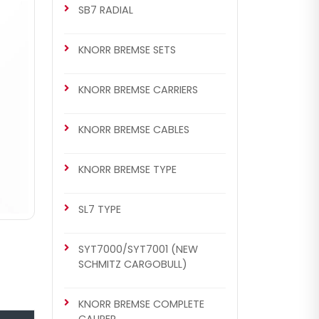
SB7 RADIAL
KNORR BREMSE SETS
KNORR BREMSE CARRIERS
KNORR BREMSE CABLES
KNORR BREMSE TYPE
SL7 TYPE
SYT7000/SYT7001 (NEW
SCHMITZ CARGOBULL)
KNORR BREMSE COMPLETE