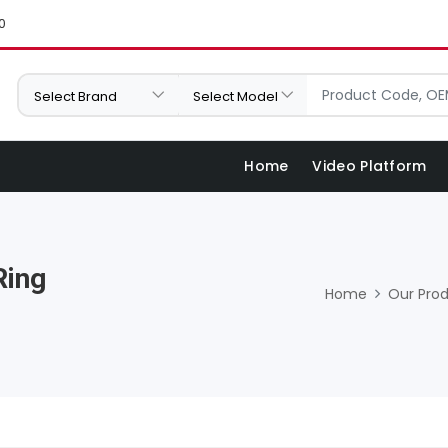
0
Home
Video Platform
Ring
Home
Our Pro