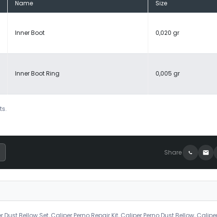
Name
Size
Inner Boot
0,020 gr
Inner Boot Ring
0,005 gr
ts.
Share
r Dust Bellow Set, Caliper Perno Repair Kit, Caliper Perno Dust Bellow, Calipe