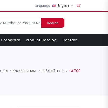
English
Language
Search
Corporate
Product Catalog
Contact
ducts
KNORR BREMSE
SB6/SB7 TYPE
CH1109