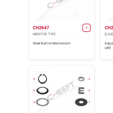
CH2647
CH2
MERITOR TYPE
ELSA
Steel Ball for Mechanism
Adju
Left)