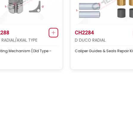
288
CH2284
1 RADIAL/AXIAL TYPE
D DUCO RADIAL
sting Mechanism (Old Type -
Caliper Guides & Seals Repair Ki