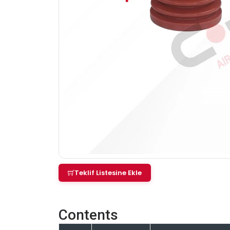
Teklif Listesine Ekle
Contents