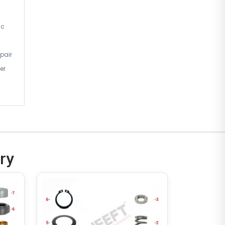
ic
pair
er
ry