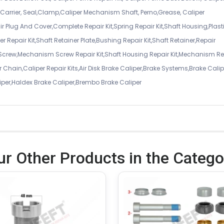
er Carrier, Seal,Clamp,Caliper Mechanism Shaft, Perno,Grease, Caliper
air Plug And Cover,Complete Repair Kit,Spring Repair Kit,Shaft Housing,Plast
r Repair Kit,Shaft Retainer Plate,Bushing Repair Kit,Shaft Retainer,Repair
 Screw,Mechanism Screw Repair Kit,Shaft Housing Repair Kit,Mechanism Re
 Chain,Caliper Repair Kits,Air Disk Brake Caliper,Brake Systems,Brake Calip
iper,Haldex Brake Caliper,Brembo Brake Caliper
ur Other Products in the Catego