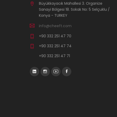
Büyükkayacık Mahallesi 3. Organize
Sanayi Bölgesi 18. Sokak No: 5 Selçuklu /
Konya - TURKEY
info@cheeft.com
+90 332 251 47 70
+90 332 251 47 74
+90 332 251 47 71