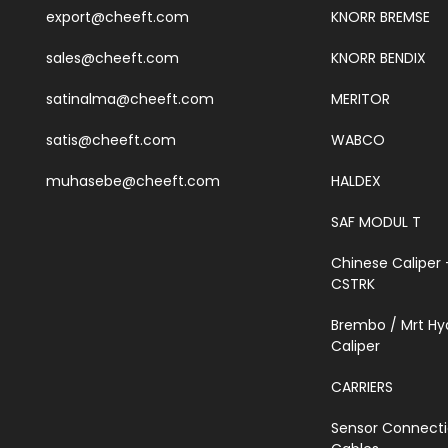
export@cheeft.com
KNORR BREMSE
sales@cheeft.com
KNORR BENDIX
satinalma@cheeft.com
MERITOR
satis@cheeft.com
WABCO
muhasebe@cheeft.com
HALDEX
SAF MODUL T
Chinese Caliper 
CSTRK
Brembo / Mrt Hy
Caliper
CARRIERS
Sensor Connect