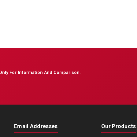
Only For Information And Comparison.
Email Addresses
Our Products