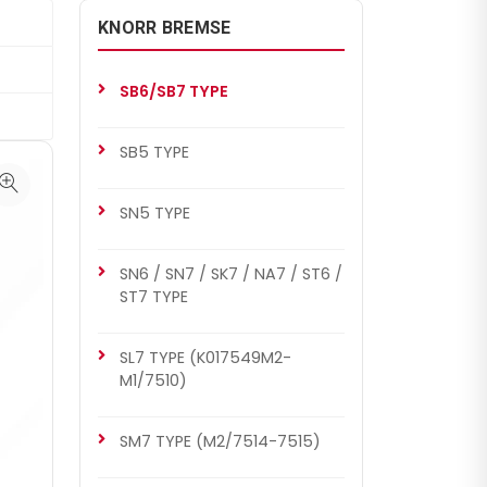
KNORR BREMSE
SB6/SB7 TYPE
SB5 TYPE
SN5 TYPE
SN6 / SN7 / SK7 / NA7 / ST6 /
ST7 TYPE
SL7 TYPE (K017549M2-
M1/7510)
SM7 TYPE (M2/7514-7515)