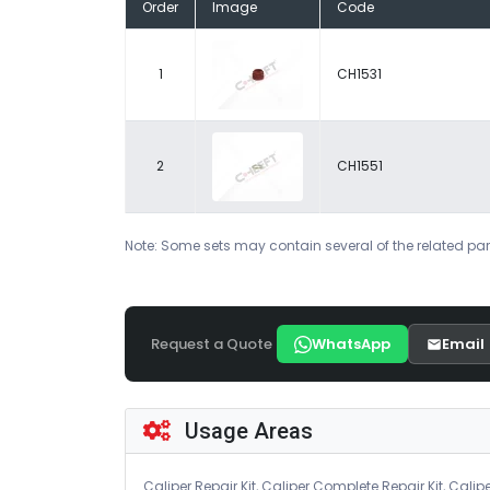
Order
Image
Code
1
CH1531
2
CH1551
Note: Some sets may contain several of the related par
Request a Quote
WhatsApp
Email
Usage Areas
Caliper Repair Kit, Caliper Complete Repair Kit, Calipe