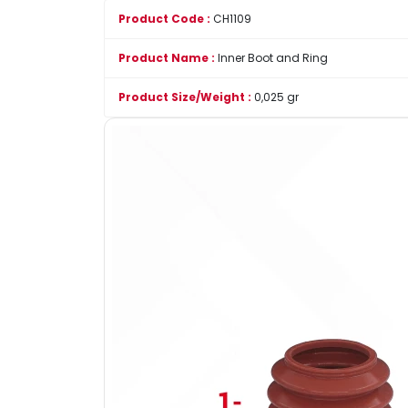
Product Code :
CH1109
Product Name :
Inner Boot and Ring
Product Size/Weight :
0,025 gr