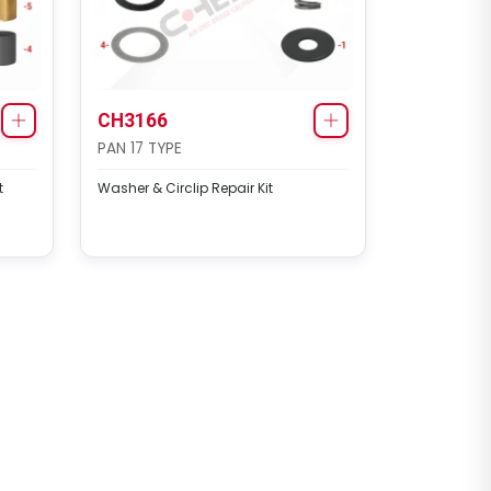
CH3166
PAN 17 TYPE
t
Washer & Circlip Repair Kit