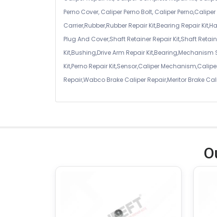
Perno Cover, Caliper Perno Bolt, Caliper Perno,Calip
Carrier,Rubber,Rubber Repair Kit,Bearing Repair Kit,H
Plug And Cover,Shaft Retainer Repair Kit,Shaft Retaine
Kit,Bushing,Drive Arm Repair Kit,Bearing,Mechanism
Kit,Perno Repair Kit,Sensor,Caliper Mechanism,Caliper
Repair,Wabco Brake Caliper Repair,Meritor Brake Cal
O