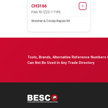
CH3166
PAN 19-1/22-1 TYPE
Washer & Circlip Repair Kit
Tools, Brands, Alternative Reference Numbers 
Can Not Be Used In Any Trade Directory.