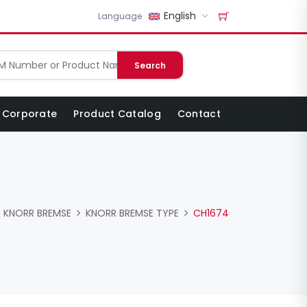
English
Language
Search
Corporate
Product Catalog
Contact
KNORR BREMSE
KNORR BREMSE TYPE
CH1674