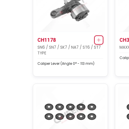
CH1178
CH3
SN6 / SN7 / SK7 / NA7 / ST6 / ST7
MAXX
TYPE
Calip
Caliper Lever (Angle 0° - 113 mm)