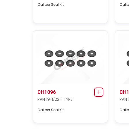
Caliper Seal Kit
Calip
CH1096
CH1
PAN 19-1/22-1 TYPE
PAN 
Caliper Seal Kit
Calip