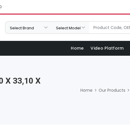
0
Home
Video Platform
0 X 33,10 X
Home
Our Products