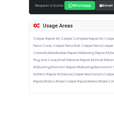
Request a Quote
WhatsApp
Email
Usage Areas
Caliper Repair Kit, Caliper Complete Repair Kit, Calipe
Perno Cover, Caliper Perno Bolt, Caliper Perno,Calip
Carrier,Rubber,Rubber Repair Kit,Bearing Repair Kit,H
Plug And Cover,Shaft Retainer Repair Kit,Shaft Retaine
Kit,Bushing,Drive Arm Repair Kit,Bearing,Mechanism
Kit,Perno Repair Kit,Sensor,Caliper Mechanism,Caliper
Repair,Wabco Brake Caliper Repair,Meritor Brake Cal