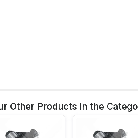
ur Other Products in the Catego