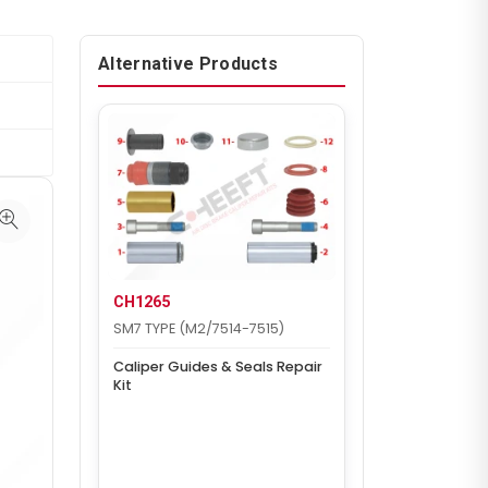
Alternative Products
CH1265
SM7 TYPE (M2/7514-7515)
Caliper Guides & Seals Repair
Kit