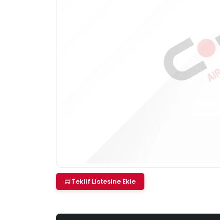
Teklif Listesine Ekle