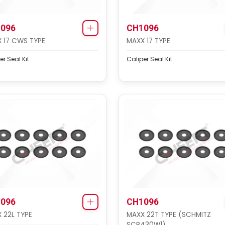
096
CH1096
 17 CWS TYPE
MAXX 17 TYPE
er Seal Kit
Caliper Seal Kit
096
CH1096
 22L TYPE
MAXX 22T TYPE (SCHMITZ
SCB430W1)