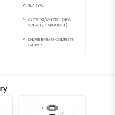
SL7 TYPE
SYT7000/SYT7001 (NEW
SCHMITZ CARGOBULL)
KNORR BREMSE COMPLETE
CALIPER
ry