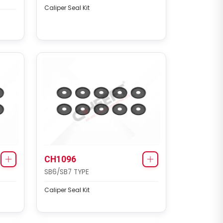
Caliper Seal Kit
CH1096
SB6/SB7 TYPE
Caliper Seal Kit