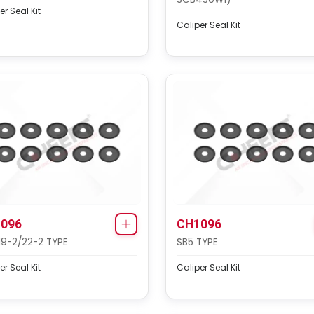
er Seal Kit
Caliper Seal Kit
096
CH1096
19-2/22-2 TYPE
SB5 TYPE
er Seal Kit
Caliper Seal Kit