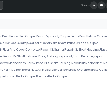
Share
r Dust Bellow Set, Caliper Perno Repair Kit, Caliper Perno Dust Bellow, Calipe
er Carrier, Seal,Clamp,Caliper Mechanism Shaft, Perno,Grease, Caliper
air Plug And Cover,Complete Repair Kit,Spring Repair Kit,Shaft Housing,Plast
r Repair Kit,Shaft Retainer Plate,Bushing Repair Kit,Shaft Retainer,Repair
 Screw,Mechanism Screw Repair Kit,Shaft Housing Repair Kit,Mechanism Re
 Chain,Caliper Repair Kits,Air Disk Brake Caliper,Brake Systems,Brake Calip
iper,Haldex Brake Caliper,Brembo Brake Caliper