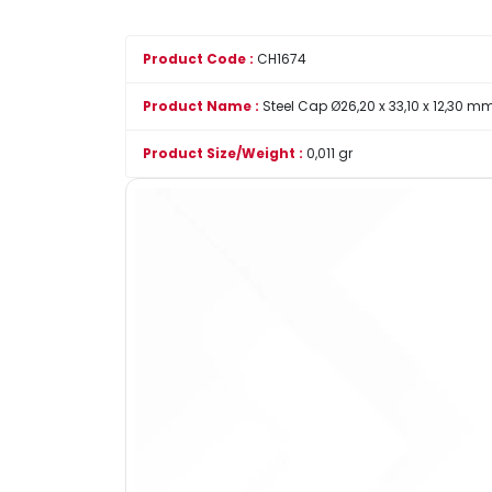
Product Code :
CH1674
Product Name :
Steel Cap Ø26,20 x 33,10 x 12,30 m
Product Size/Weight :
0,011 gr