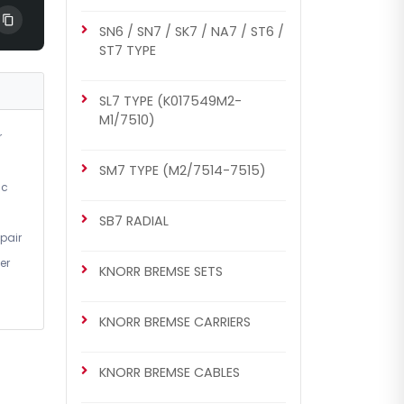
SN6 / SN7 / SK7 / NA7 / ST6 /
ST7 TYPE
SL7 TYPE (K017549M2-
M1/7510)
r
SM7 TYPE (M2/7514-7515)
ic
SB7 RADIAL
pair
er
KNORR BREMSE SETS
KNORR BREMSE CARRIERS
KNORR BREMSE CABLES