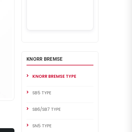
KNORR BREMSE
KNORR BREMSE TYPE
SB5 TYPE
SB6/SB7 TYPE
SN5 TYPE