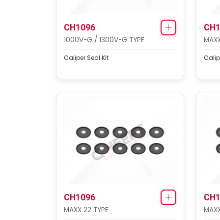
CH1096
CH1
1000V-G / 1300V-G TYPE
MAXX
Caliper Seal Kit
Calip
CH1096
CH1
MAXX 22 TYPE
MAXX