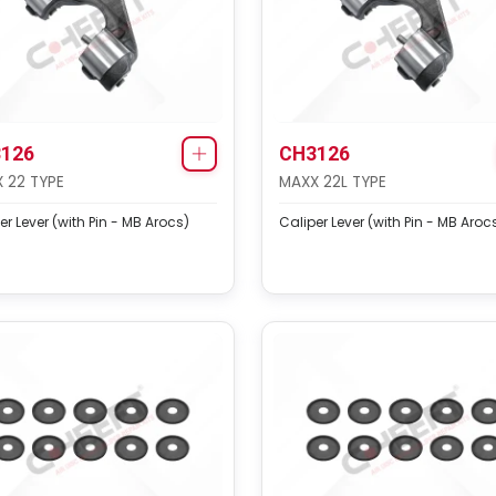
126
CH3126
 22 TYPE
MAXX 22L TYPE
er Lever (with Pin - MB Arocs)
Caliper Lever (with Pin - MB Aroc