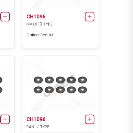
CH1096
MAXX 19 TYPE
Caliper Seal Kit
CH1096
PAN 17 TYPE