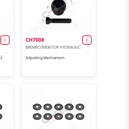
CH7008
BREMBO/MERITOR HYDRAULIC
s)
Adjusting Mechanism