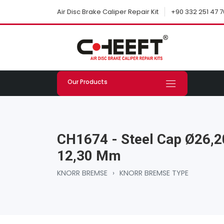
+90 332 251 47 7
Air Disc Brake Caliper Repair Kit
Our Products
CH1674 - Steel Cap Ø26,2
12,30 Mm
KNORR BREMSE
›
KNORR BREMSE TYPE