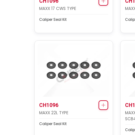
CH1096
CH1
MAXX 17 CWS TYPE
MAXX
Caliper Seal Kit
Calip
CH1096
CH1
MAXX 22L TYPE
MAXX
SCB
Caliper Seal Kit
Calip