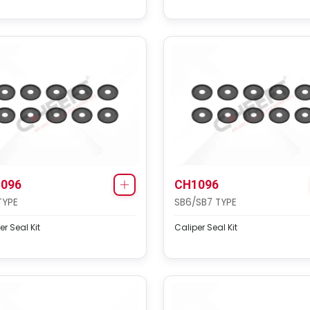
096
CH1096
TYPE
SB6/SB7 TYPE
er Seal Kit
Caliper Seal Kit