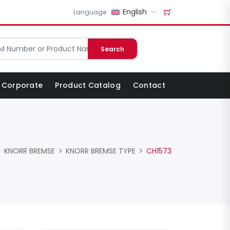
English
Language
Search
Corporate
Product Catalog
Contact
KNORR BREMSE
KNORR BREMSE TYPE
CH1573