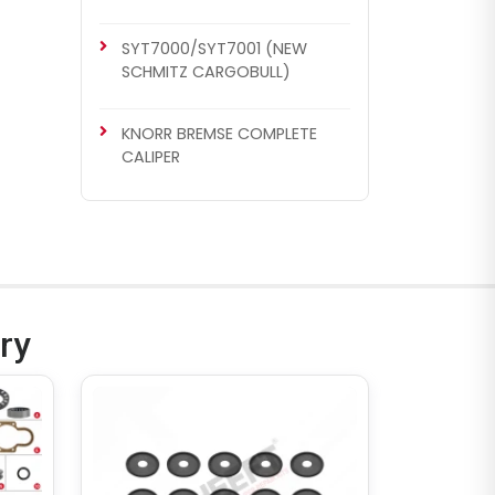
SYT7000/SYT7001 (NEW
SCHMITZ CARGOBULL)
KNORR BREMSE COMPLETE
CALIPER
CH1047
SN5 TYPE
Caliper Cover
ry