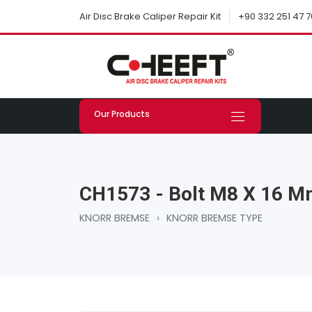
+90 332 251 47 7
Air Disc Brake Caliper Repair Kit
Our Products
CH1573 - Bolt M8 X 16 
KNORR BREMSE
›
KNORR BREMSE TYPE