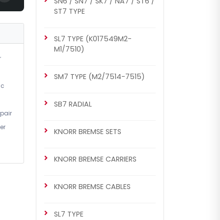
SN6 / SN7 / SK7 / NA7 / ST6 /
SM7 TYPE (M2/7514-7515)
ST7 TYPE
Caliper Cover (with Nut)
SL7 TYPE (K017549M2-
M1/7510)
r
SM7 TYPE (M2/7514-7515)
ic
SB7 RADIAL
pair
er
KNORR BREMSE SETS
CH1046
SN6 / SN7 / SK7 / NA7 / ST6 /
KNORR BREMSE CARRIERS
ST7 TYPE
Caliper Cover (with Nut)
KNORR BREMSE CABLES
SL7 TYPE