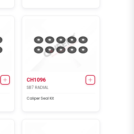
CH3138
MAXX 22 TYPE
Caliper Cover Repair Kit
CH1096
SB7 RADIAL
Caliper Seal Kit
CH1145
SN6 / SN7 / SK7 / NA7 / ST6 /
ST7 TYPE