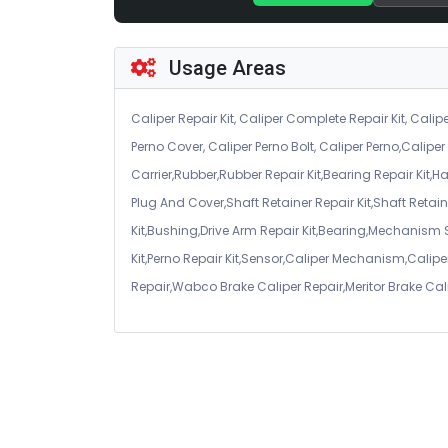
Usage Areas
Caliper Repair Kit, Caliper Complete Repair Kit, Calipe
Perno Cover, Caliper Perno Bolt, Caliper Perno,Calip
Carrier,Rubber,Rubber Repair Kit,Bearing Repair Kit,H
Plug And Cover,Shaft Retainer Repair Kit,Shaft Retaine
Kit,Bushing,Drive Arm Repair Kit,Bearing,Mechanism
Kit,Perno Repair Kit,Sensor,Caliper Mechanism,Caliper
Repair,Wabco Brake Caliper Repair,Meritor Brake Cal