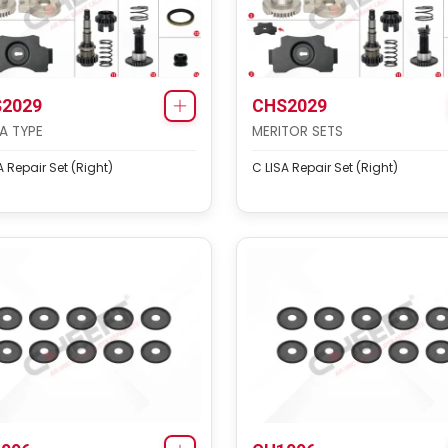
2029
CHS2029
SA TYPE
MERITOR SETS
A Repair Set (Right)
C LISA Repair Set (Right)