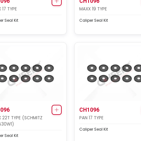
096
CH1096
 17 TYPE
MAXX 19 TYPE
er Seal Kit
Caliper Seal Kit
096
CH1096
 22T TYPE (SCHMITZ
PAN 17 TYPE
430W1)
Caliper Seal Kit
er Seal Kit