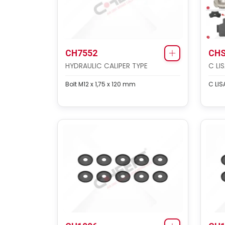
CH7552
CHS
HYDRAULIC CALIPER TYPE
C LI
Bolt M12 x 1,75 x 120 mm
C LIS