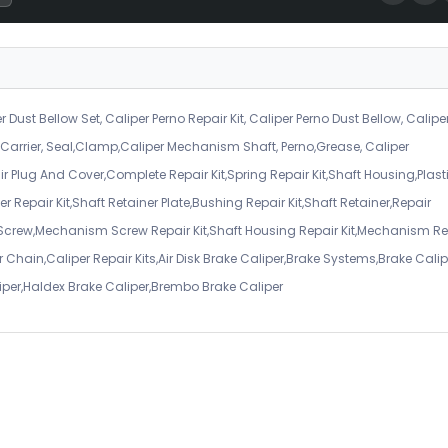
r Dust Bellow Set, Caliper Perno Repair Kit, Caliper Perno Dust Bellow, Calipe
er Carrier, Seal,Clamp,Caliper Mechanism Shaft, Perno,Grease, Caliper
air Plug And Cover,Complete Repair Kit,Spring Repair Kit,Shaft Housing,Plast
r Repair Kit,Shaft Retainer Plate,Bushing Repair Kit,Shaft Retainer,Repair
 Screw,Mechanism Screw Repair Kit,Shaft Housing Repair Kit,Mechanism Re
 Chain,Caliper Repair Kits,Air Disk Brake Caliper,Brake Systems,Brake Calip
iper,Haldex Brake Caliper,Brembo Brake Caliper