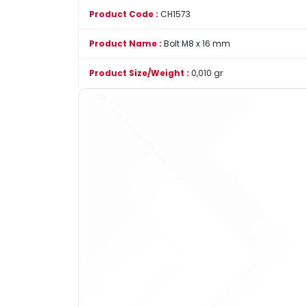
Product Code :
CH1573
Product Name :
Bolt M8 x 16 mm
Product Size/Weight :
0,010 gr