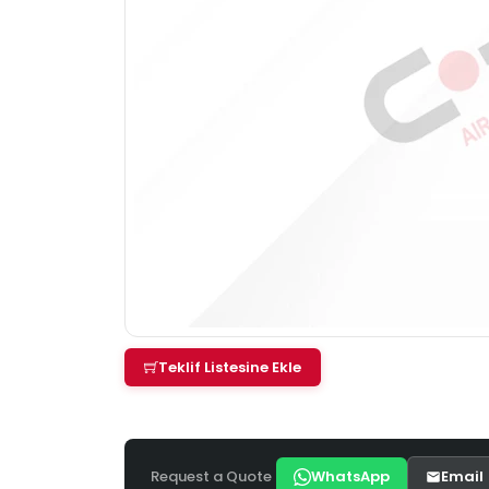
Teklif Listesine Ekle
Request a Quote
WhatsApp
Email