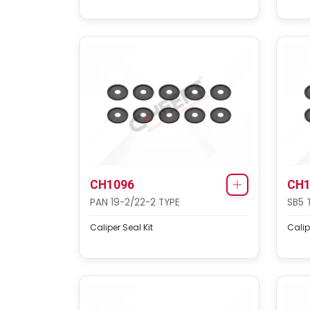
CH1096
CH1
PAN 19-2/22-2 TYPE
SB5 
Caliper Seal Kit
Calip