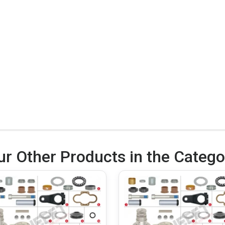
ur Other Products in the Catego