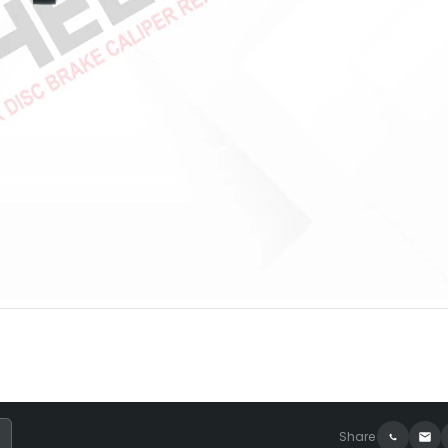
Share