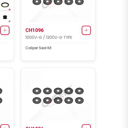
CH3103
MAXX 19 TYPE
Caliper Cover Repair Kit
CH1096
1000V-G / 1300V-G TYPE
Caliper Seal Kit
CH3103
MAXX 22T TYPE (SCHMITZ
SCB430W1)
Caliper Cover Repair Kit