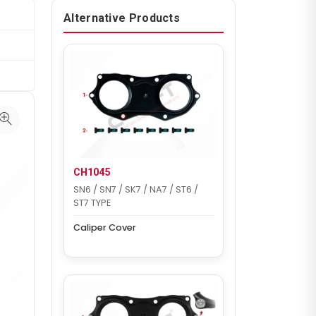
Alternative Products
CH1045
SN6 / SN7 / SK7 / NA7 / ST6 /
ST7 TYPE
Caliper Cover