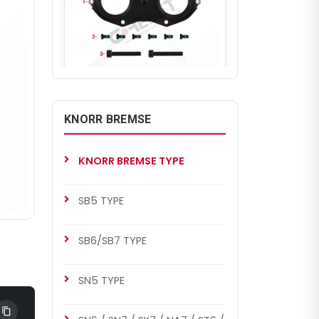
CH1046
SL7 TYPE
KNORR BREMSE
Caliper Cover (with Nut)
KNORR BREMSE TYPE
SB5 TYPE
SB6/SB7 TYPE
SN5 TYPE
CH1046