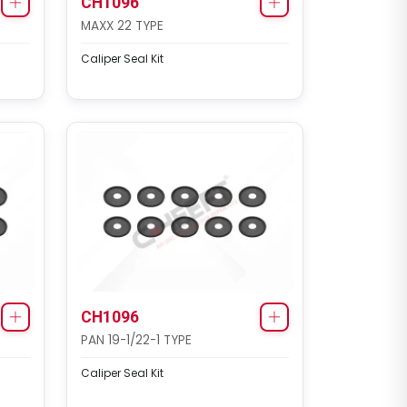
CH1096
MAXX 22 TYPE
Caliper Seal Kit
CH3138
MAXX 22L TYPE
Caliper Cover Repair Kit
CH1096
PAN 19-1/22-1 TYPE
Caliper Seal Kit