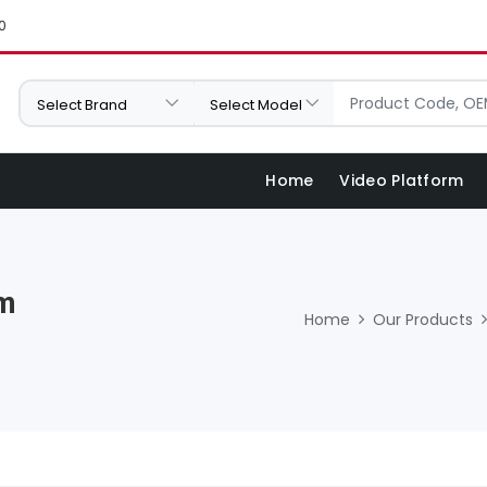
0
Home
Video Platform
Mm
Home
Our Products