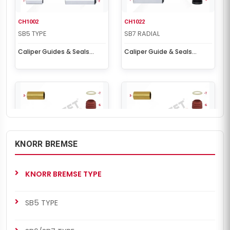
CH1002
CH1022
SB5 TYPE
SB7 RADIAL
Caliper Guides & Seals
Caliper Guide & Seals
Repair Kit
Repair Kit
KNORR BREMSE
CH1022
CH1022
SB6/SB7 TYPE
SB5 TYPE
KNORR BREMSE TYPE
Caliper Guide & Seals
Caliper Guide & Seals
Repair Kit
Repair Kit
SB5 TYPE