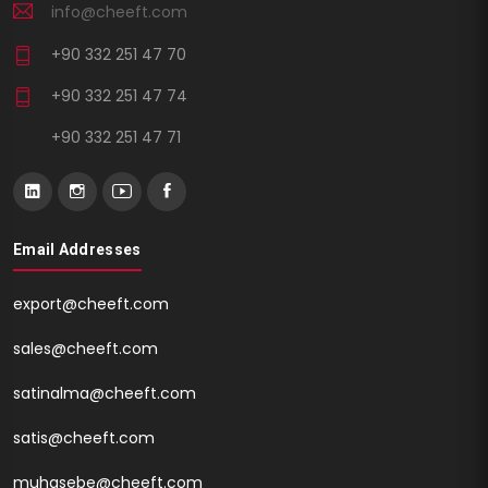
info@cheeft.com
+90 332 251 47 70
+90 332 251 47 74
+90 332 251 47 71
Email Addresses
export@cheeft.com
sales@cheeft.com
satinalma@cheeft.com
satis@cheeft.com
muhasebe@cheeft.com