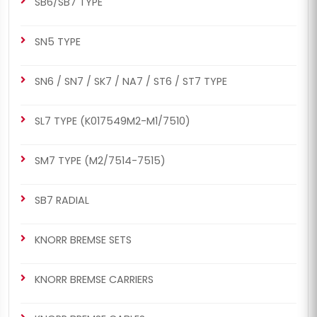
SB6/SB7 TYPE
SN5 TYPE
CH1023
CH1023
SN6 / SN7 / SK7 / NA7 / ST6 / ST7 TYPE
SB7 RADIAL
SB6/SB7 TYPE
Caliper Guides & Seals
Caliper Guides & Seals
SL7 TYPE (K017549M2-M1/7510)
Repair Kit
Repair Kit
SM7 TYPE (M2/7514-7515)
SB7 RADIAL
KNORR BREMSE SETS
CH1050
CH1050
SB7 RADIAL
SB6/SB7 TYPE
KNORR BREMSE CARRIERS
Caliper Guides & Seals
Caliper Guides & Seals
Repair Kit
Repair Kit