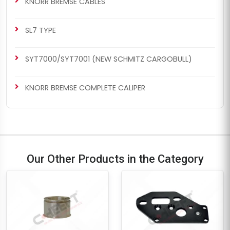
KNORR BREMSE CABLES
SL7 TYPE
SYT7000/SYT7001 (NEW SCHMITZ CARGOBULL)
CH1192
CH1192
KNORR BREMSE COMPLETE CALIPER
SB7 RADIAL
SB6/SB7 TYPE
Caliper Guides & Seals
Caliper Guides & Seals
Repair Kit
Repair Kit
Our Other Products in the Category