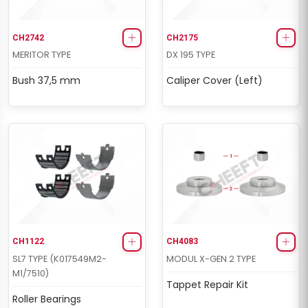
CH2742
CH2175
MERITOR TYPE
DX 195 TYPE
Bush 37,5 mm
Caliper Cover (Left)
CH1122
CH4083
SL7 TYPE (K017549M2-
MODUL X-GEN 2 TYPE
M1/7510)
Tappet Repair Kit
Roller Bearings