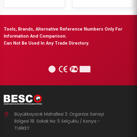
Tools, Brands, Alternative Reference Numbers Only For
Information And Comparison.
Can Not Be Used In Any Trade Directory.
Büyükkayacık Mahallesi 3. Organize Sanayi
Bölgesi 18. Sokak No: 5 Selçuklu / Konya -
TURKEY