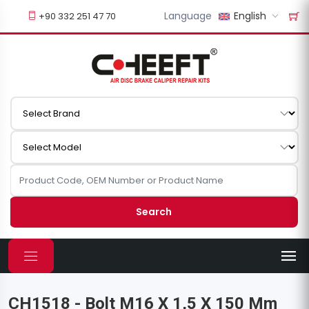
Language
English
+90 332 251 47 70
Search
CH1518 - Bolt M16 X 1,5 X 150 Mm