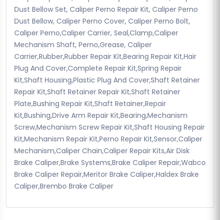
Dust Bellow Set, Caliper Perno Repair Kit, Caliper Perno
Dust Bellow, Caliper Perno Cover, Caliper Perno Bolt,
Caliper Perno,Caliper Carrier, Seal,Clamp,Caliper
Mechanism Shaft, Perno,Grease, Caliper
Carrier,Rubber,Rubber Repair Kit,Bearing Repair Kit,Hair
Plug And Cover,Complete Repair Kit,Spring Repair
Kit,Shaft Housing,Plastic Plug And Cover,Shaft Retainer
Repair Kit,Shaft Retainer Repair Kit,Shaft Retainer
Plate,Bushing Repair Kit,Shaft Retainer,Repair
Kit,Bushing,Drive Arm Repair Kit,Bearing,Mechanism
Screw,Mechanism Screw Repair Kit,Shaft Housing Repair
Kit,Mechanism Repair Kit,Perno Repair Kit,Sensor,Caliper
Mechanism,Caliper Chain,Caliper Repair Kits,Air Disk
Brake Caliper,Brake Systems,Brake Caliper Repair,Wabco
Brake Caliper Repair,Meritor Brake Caliper,Haldex Brake
Caliper,Brembo Brake Caliper