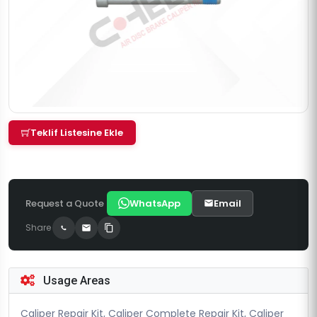
Teklif Listesine Ekle
Request a Quote
WhatsApp
Email
Share
Usage Areas
Caliper Repair Kit, Caliper Complete Repair Kit, Caliper