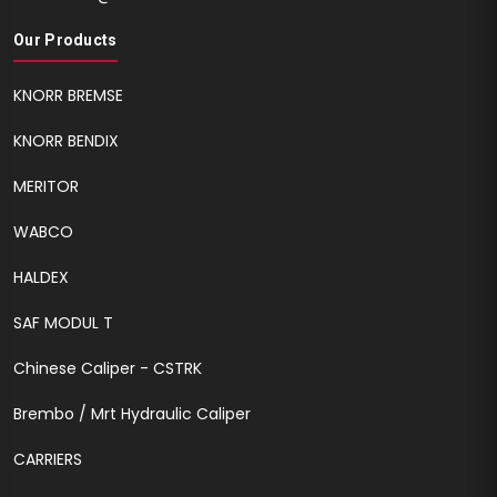
Our Products
KNORR BREMSE
KNORR BENDIX
MERITOR
WABCO
HALDEX
SAF MODUL T
Chinese Caliper - CSTRK
Brembo / Mrt Hydraulic Caliper
CARRIERS