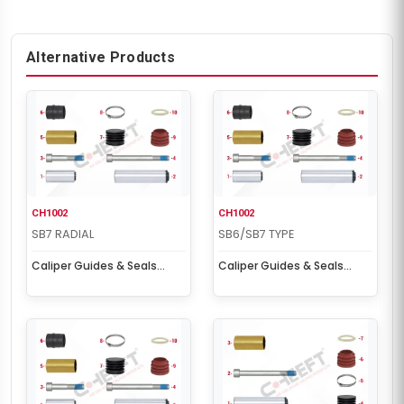
Alternative Products
CH1002
CH1002
SB7 RADIAL
SB6/SB7 TYPE
Caliper Guides & Seals
Caliper Guides & Seals
Repair Kit
Repair Kit