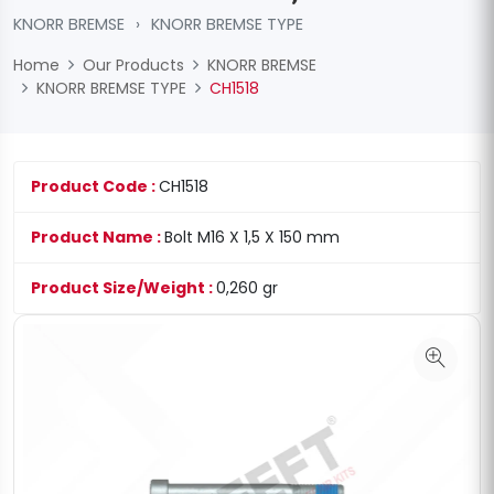
KNORR BREMSE
›
KNORR BREMSE TYPE
Home
Our Products
KNORR BREMSE
KNORR BREMSE TYPE
CH1518
Product Code :
CH1518
Product Name :
Bolt M16 X 1,5 X 150 mm
Product Size/Weight :
0,260 gr