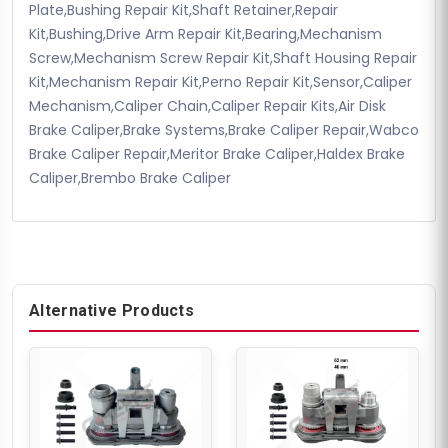
Plate,Bushing Repair Kit,Shaft Retainer,Repair
Kit,Bushing,Drive Arm Repair Kit,Bearing,Mechanism
Screw,Mechanism Screw Repair Kit,Shaft Housing Repair
Kit,Mechanism Repair Kit,Perno Repair Kit,Sensor,Caliper
Mechanism,Caliper Chain,Caliper Repair Kits,Air Disk
Brake Caliper,Brake Systems,Brake Caliper Repair,Wabco
Brake Caliper Repair,Meritor Brake Caliper,Haldex Brake
Caliper,Brembo Brake Caliper
Alternative Products