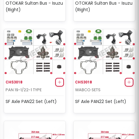
OTOKAR Sultan Bus - Isuzu
OTOKAR Sultan Bus - Isuzu
(Right)
(Right)
CHS3018
CHS3018
PAN 19-1/22-1 TYPE
WABCO SETS
SF Axle PAN22 Set (Left)
SF Axle PAN22 Set (Left)