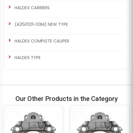
HALDEX CARRIERS
(A3501211-03M) NEW TYPE
HALDEX COMPLETE CALIPER
HALDEX TYPE
Our Other Products in the Category