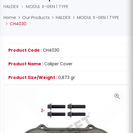
HALDEX
›
MODUL X-GEN 1 TYPE
Home
Our Products
HALDEX
MODUL X-GEN 1 TYPE
CH4030
Product Code :
CH4030
Product Name :
Caliper Cover
Product Size/Weight :
0,873 gr