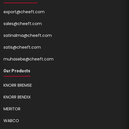
export@cheeft.com
sales@cheeft.com
satinalma@cheeft.com
satis@cheeft.com
muhasebe@cheeft.com
Our Products
KNORR BREMSE
KNORR BENDIX
MERITOR
WABCO