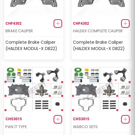
CHF4302
CHF4302
BRAKE CALIPER
HALDEX COMPLETE CALIPER
Complete Brake Caliper
Complete Brake Caliper
(HALDEX MODUL-X DB22)
(HALDEX MODUL-X DB22)
CHS3015
CHS3015
PAN 17 TYPE
WABCO SETS