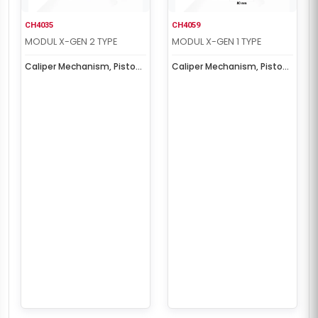
CH4035
CH4059
MODUL X-GEN 2 TYPE
MODUL X-GEN 1 TYPE
Caliper Mechanism, Piston
Caliper Mechanism, Piston
& Cover Set
& Cover Set