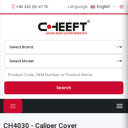
Language
English
+90 332 251 47 70
Search
CH4030 - Caliper Cover