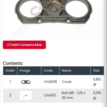
Teklif Listesine Ekle
Contents
Order
Image
Code
Name
Size
0,813
1
CH4508
Cover
gr
Bolt M8 - 1,25 x
0,015
2
CH4513
30 mm
gr