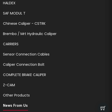
HALDEX
SAF MODUL T
Chinese Caliper - CSTRK
Brembo / Mrt Hydraulic Caliper
CARRIERS
Sensor Connection Cables
Caliper Connection Bolt
COMPLETE BRAKE CALIPER
Z-CAM
Other Products
News From Us