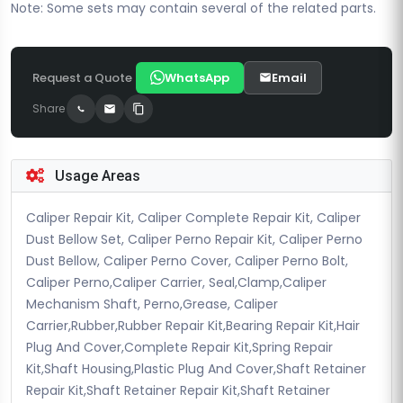
Note: Some sets may contain several of the related parts.
Request a Quote
WhatsApp
Email
Share
Usage Areas
Caliper Repair Kit, Caliper Complete Repair Kit, Caliper
Dust Bellow Set, Caliper Perno Repair Kit, Caliper Perno
Dust Bellow, Caliper Perno Cover, Caliper Perno Bolt,
Caliper Perno,Caliper Carrier, Seal,Clamp,Caliper
Mechanism Shaft, Perno,Grease, Caliper
Carrier,Rubber,Rubber Repair Kit,Bearing Repair Kit,Hair
Plug And Cover,Complete Repair Kit,Spring Repair
Kit,Shaft Housing,Plastic Plug And Cover,Shaft Retainer
Repair Kit,Shaft Retainer Repair Kit,Shaft Retainer