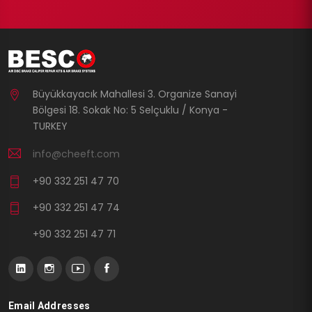
Büyükkayacık Mahallesi 3. Organize Sanayi
Bölgesi 18. Sokak No: 5 Selçuklu / Konya -
TURKEY
info@cheeft.com
+90 332 251 47 70
+90 332 251 47 74
+90 332 251 47 71
Email Addresses