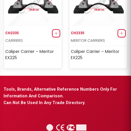
CH2335
CH2335
CARRIERS
MERITOR CARRIERS
Caliper Carrier – Meritor
Caliper Carrier – Meritor
EX225
EX225
Tools, Brands, Alternative Reference Numbers Only For
Information And Comparison.
Can Not Be Used In Any Trade Directory.