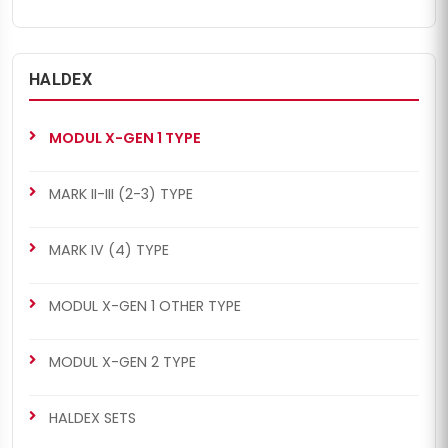
HALDEX
MODUL X-GEN 1 TYPE
MARK II-III (2-3) TYPE
MARK IV (4) TYPE
MODUL X-GEN 1 OTHER TYPE
MODUL X-GEN 2 TYPE
HALDEX SETS