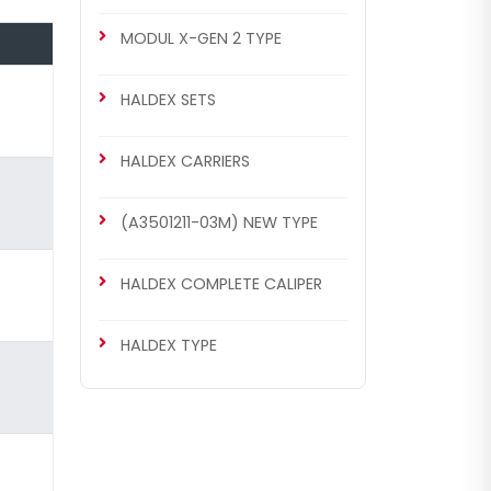
MODUL X-GEN 2 TYPE
HALDEX SETS
HALDEX CARRIERS
(A3501211-03M) NEW TYPE
HALDEX COMPLETE CALIPER
HALDEX TYPE