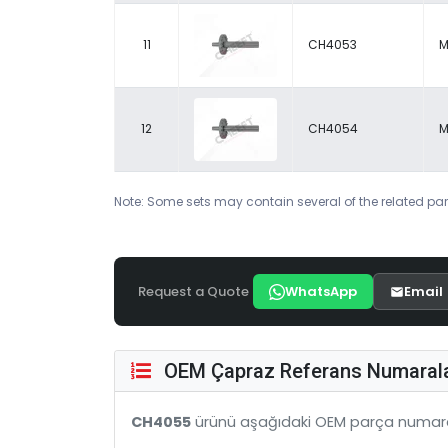
11
CH4053
M
12
CH4054
M
Note: Some sets may contain several of the related par
Request a Quote
WhatsApp
Email
OEM Çapraz Referans Numarala
CH4055
ürünü aşağıdaki OEM parça numara