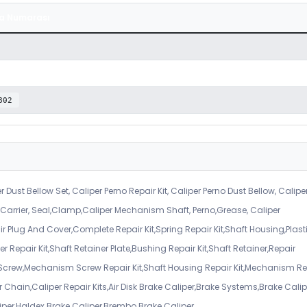
a Numarası
802
r Dust Bellow Set, Caliper Perno Repair Kit, Caliper Perno Dust Bellow, Calipe
er Carrier, Seal,Clamp,Caliper Mechanism Shaft, Perno,Grease, Caliper
air Plug And Cover,Complete Repair Kit,Spring Repair Kit,Shaft Housing,Plast
r Repair Kit,Shaft Retainer Plate,Bushing Repair Kit,Shaft Retainer,Repair
 Screw,Mechanism Screw Repair Kit,Shaft Housing Repair Kit,Mechanism Re
 Chain,Caliper Repair Kits,Air Disk Brake Caliper,Brake Systems,Brake Calip
iper,Haldex Brake Caliper,Brembo Brake Caliper