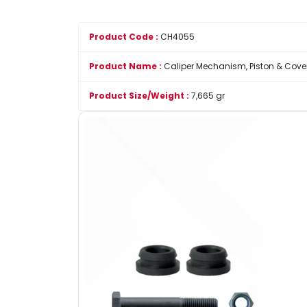
Product Code :
CH4055
Product Name :
Caliper Mechanism, Piston & Cover
Product Size/Weight :
7,665 gr