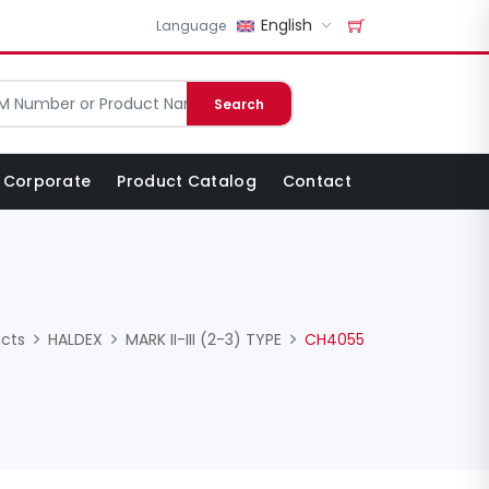
English
Language
Search
Corporate
Product Catalog
Contact
cts
HALDEX
MARK II-III (2-3) TYPE
CH4055