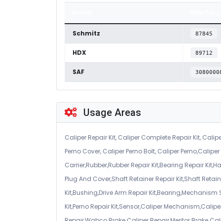
Brand
OEM Parç
Schmitz
87845
HDX
89712
SAF
3080000
Usage Areas
Caliper Repair Kit, Caliper Complete Repair Kit, Calipe
Perno Cover, Caliper Perno Bolt, Caliper Perno,Calip
Carrier,Rubber,Rubber Repair Kit,Bearing Repair Kit,H
Plug And Cover,Shaft Retainer Repair Kit,Shaft Retaine
Kit,Bushing,Drive Arm Repair Kit,Bearing,Mechanism
Kit,Perno Repair Kit,Sensor,Caliper Mechanism,Caliper
Repair,Wabco Brake Caliper Repair,Meritor Brake Cal