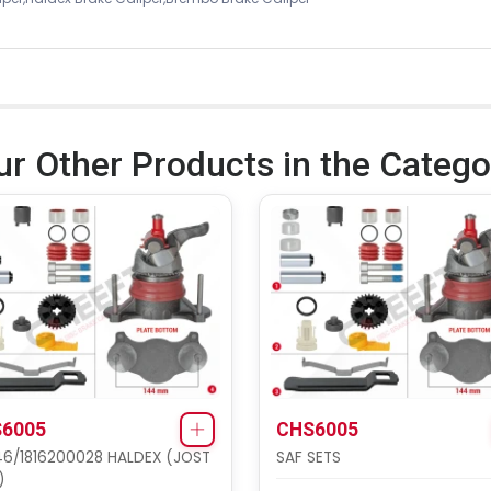
ur Other Products in the Catego
6005
CHS6005
6/1816200028 HALDEX (JOST
SAF SETS
)