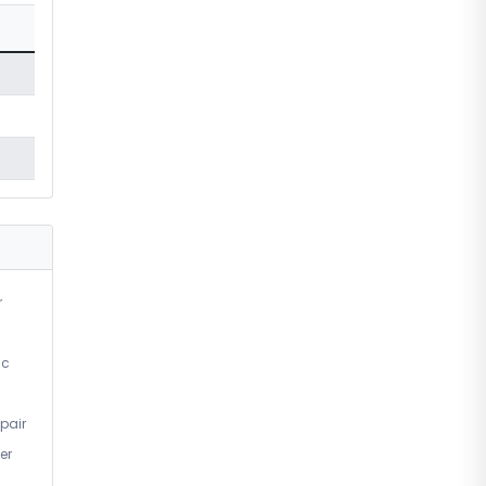
r
ic
pair
er