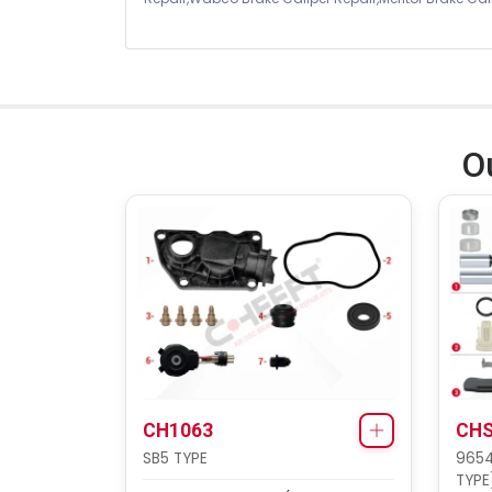
O
CH1063
CHS
SB5 TYPE
9654
TYPE