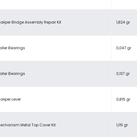
aliper Bridge Assembly Repair Kit
1,824 gr
oller Bearings
0,047 gr
oller Bearings
0,137 gr
aliper Lever
0,815 gr
echanism Metal Top Cover Kit
1,115 gr