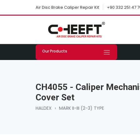
+90 332 251 47 7
Air Disc Brake Caliper Repair Kit
Our Products
CH4055 - Caliper Mechani
Cover Set
HALDEX
›
MARK II-III (2-3) TYPE