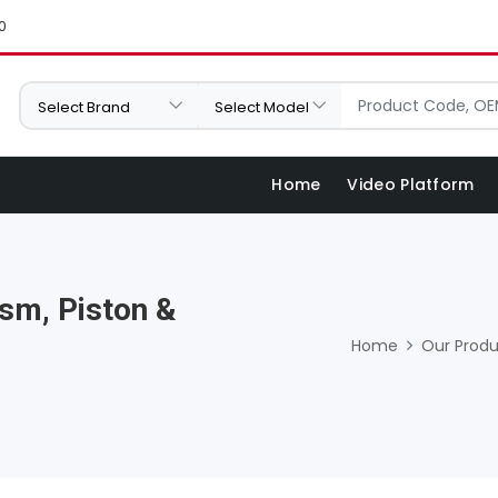
0
Home
Video Platform
sm, Piston &
Home
Our Produ