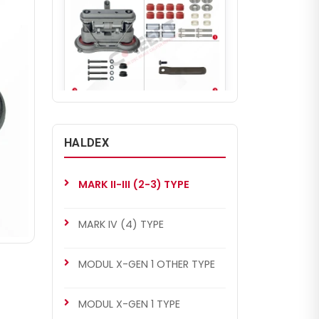
CHS4004
MARK II-III (2-3) TYPE
HALDEX
MARK II-III (2-3) Type Repair
Set (Piston Version)
MARK II-III (2-3) TYPE
MARK IV (4) TYPE
MODUL X-GEN 1 OTHER TYPE
MODUL X-GEN 1 TYPE