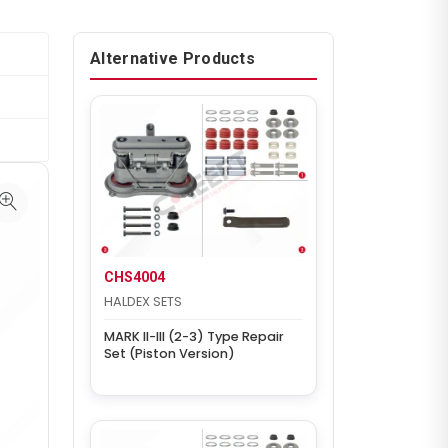
Alternative Products
CHS4004
HALDEX SETS
MARK II-III (2-3) Type Repair
Set (Piston Version)