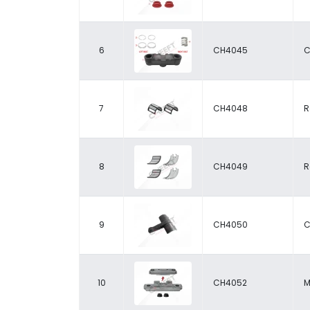
6
CH4045
C
7
CH4048
R
8
CH4049
R
9
CH4050
C
10
CH4052
M