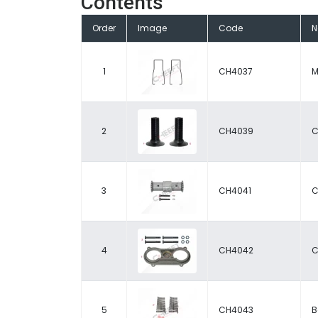
Contents
Order
Image
Code
1
CH4037
M
2
CH4039
C
3
CH4041
C
4
CH4042
C
5
CH4043
B