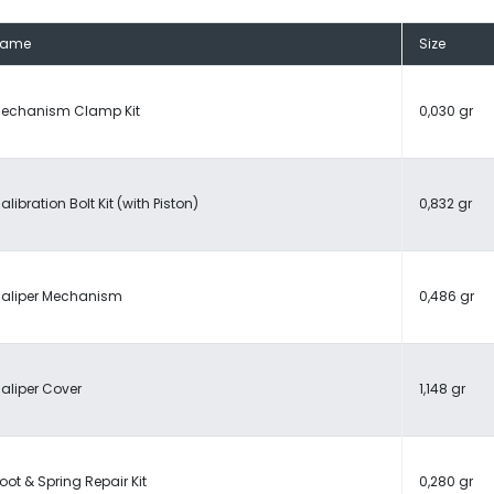
Name
Size
echanism Clamp Kit
0,030 gr
alibration Bolt Kit (with Piston)
0,832 gr
aliper Mechanism
0,486 gr
aliper Cover
1,148 gr
oot & Spring Repair Kit
0,280 gr