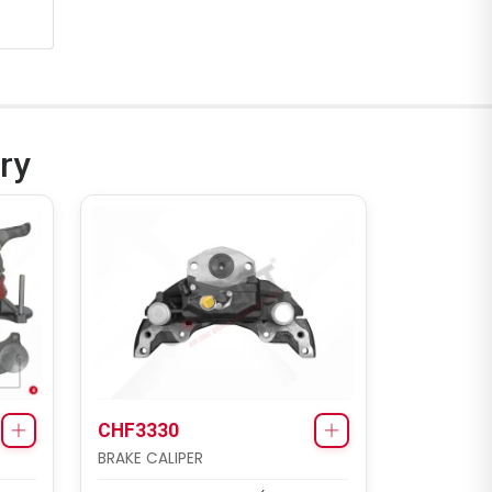
ry
CHF3330
BRAKE CALIPER