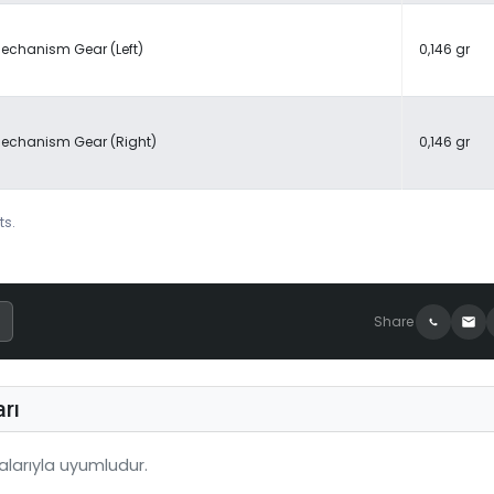
echanism Gear (Left)
0,146 gr
echanism Gear (Right)
0,146 gr
ts.
Share
rı
larıyla uyumludur.