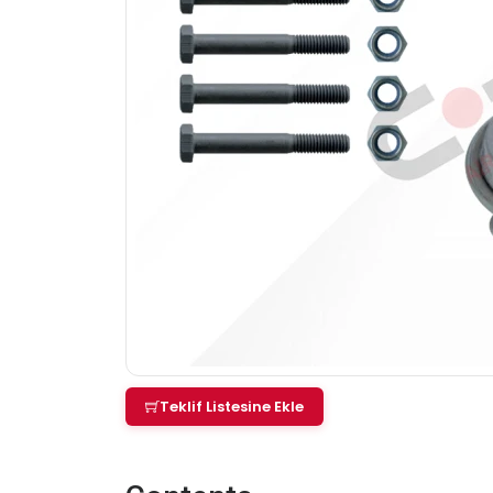
Teklif Listesine Ekle