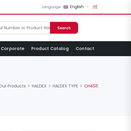
English
Language
Search
Corporate
Product Catalog
Contact
Our Products
HALDEX
HALDEX TYPE
CH4511