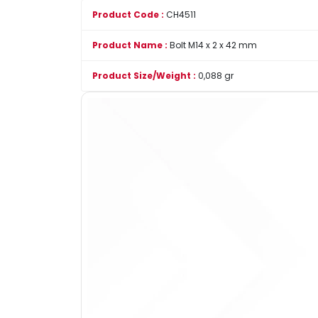
Product Code :
CH4511
Product Name :
Bolt M14 x 2 x 42 mm
Product Size/Weight :
0,088 gr