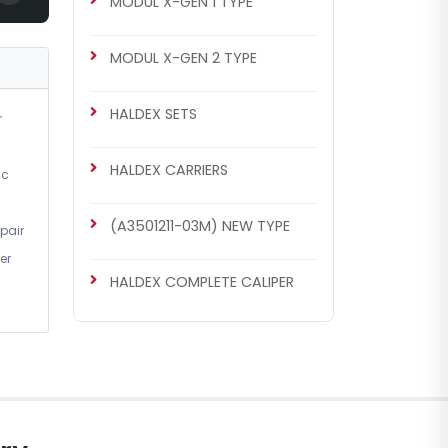
MODUL X-GEN 1 TYPE
MODUL X-GEN 1 TYPE
MODUL X-GEN 2 TYPE
Caliper Guides & Seals Repair
Kit
HALDEX SETS
r
HALDEX CARRIERS
ic
(A3501211-03M) NEW TYPE
pair
er
HALDEX COMPLETE CALIPER
CH4073
MODUL X-GEN 2 TYPE
Caliper Repair Kit