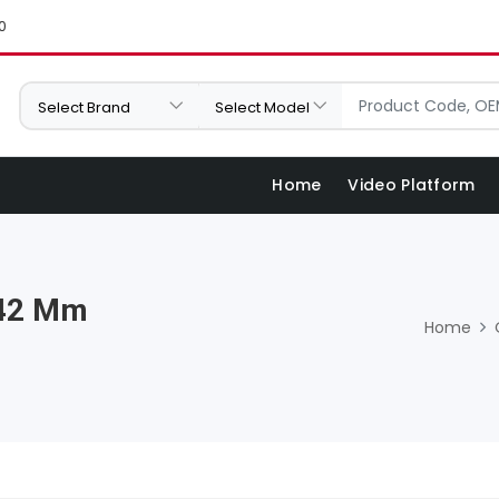
0
Home
Video Platform
 42 Mm
Home