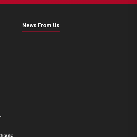
News From Us
-
draulic