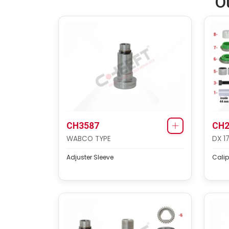
O
CH3587
CH2
WABCO TYPE
DX 1
Adjuster Sleeve
Calip