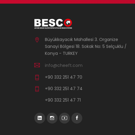
Büyükkayacık Mahallesi 3. Organize
Sanayi Bölgesi 18. Sokak No: 5 Selçuklu /
Konya - TURKEY
info@cheeft.com
+90 332 251 47 70
+90 332 251 47 74
+90 332 251 47 71