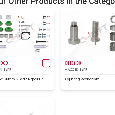
ur Other Products in the Catego
300
CH3130
75 TYPE
MAXX 19 TYPE
er Guides & Seals Repair Kit
Adjusting Mechanism