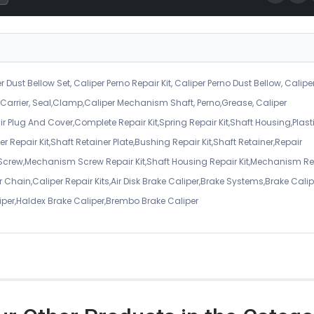
r Dust Bellow Set, Caliper Perno Repair Kit, Caliper Perno Dust Bellow, Calipe
er Carrier, Seal,Clamp,Caliper Mechanism Shaft, Perno,Grease, Caliper
air Plug And Cover,Complete Repair Kit,Spring Repair Kit,Shaft Housing,Plast
r Repair Kit,Shaft Retainer Plate,Bushing Repair Kit,Shaft Retainer,Repair
 Screw,Mechanism Screw Repair Kit,Shaft Housing Repair Kit,Mechanism Re
 Chain,Caliper Repair Kits,Air Disk Brake Caliper,Brake Systems,Brake Calip
iper,Haldex Brake Caliper,Brembo Brake Caliper