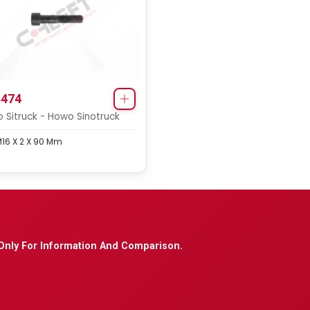
474
 Sitruck - Howo Sinotruck
M16 X 2 X 90 Mm
Only For Information And Comparison.