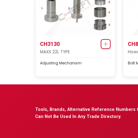
CH3130
CH8
MAXX 22L TYPE
Howo
Adjusting Mechanism
Bolt 
Tools, Brands, Alternative Reference Numbers 
Can Not Be Used In Any Trade Directory.