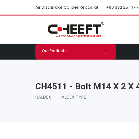
+90 332 251 47 7
Air Disc Brake Caliper Repair Kit
Our Products
CH4511 - Bolt M14 X 2 X
HALDEX
›
HALDEX TYPE