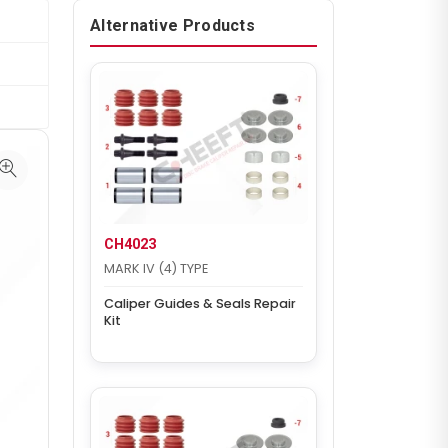
Alternative Products
CH4023
MARK IV (4) TYPE
Caliper Guides & Seals Repair
Kit