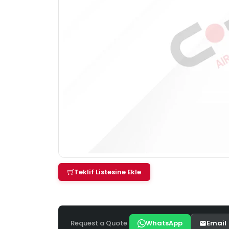
Teklif Listesine Ekle
Request a Quote
WhatsApp
Email