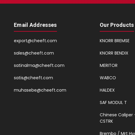
Email Addresses
Our Products
export@cheeft.com
KNORR BREMSE
sales@cheeft.com
KNORR BENDIX
satinalma@cheeft.com
MERITOR
satis@cheeft.com
WABCO
muhasebe@cheeft.com
HALDEX
SAF MODUL T
Chinese Caliper 
CSTRK
Brembo / Mrt Hy