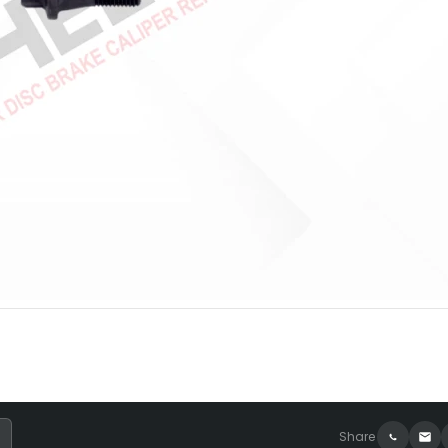
Share