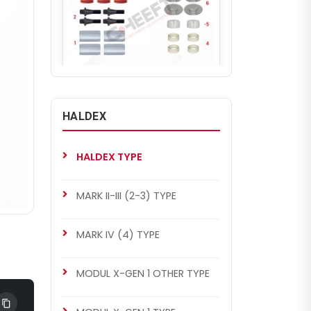
CH4024
MODUL X-GEN 2 TYPE
HALDEX
Caliper Guides & Seals Repair
Kit
HALDEX TYPE
MARK II-III (2-3) TYPE
MARK IV (4) TYPE
MODUL X-GEN 1 OTHER TYPE
CH4024