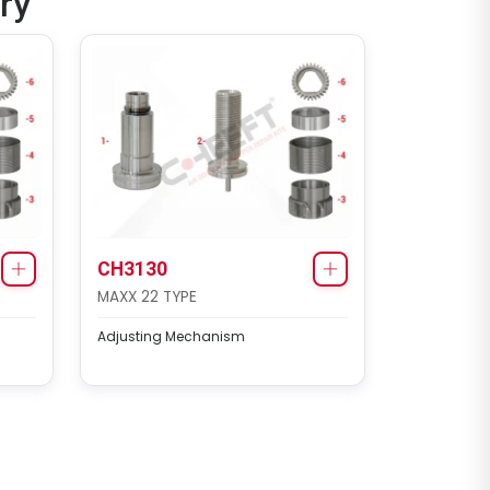
ry
CH4073
MODUL X-GEN 1 TYPE
Caliper Repair Kit
CH3130
MAXX 22 TYPE
Adjusting Mechanism