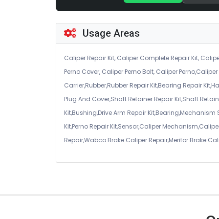
Usage Areas
Caliper Repair Kit, Caliper Complete Repair Kit, Calipe
Perno Cover, Caliper Perno Bolt, Caliper Perno,Calip
Carrier,Rubber,Rubber Repair Kit,Bearing Repair Kit,H
Plug And Cover,Shaft Retainer Repair Kit,Shaft Retaine
Kit,Bushing,Drive Arm Repair Kit,Bearing,Mechanism
Kit,Perno Repair Kit,Sensor,Caliper Mechanism,Caliper
Repair,Wabco Brake Caliper Repair,Meritor Brake Cal