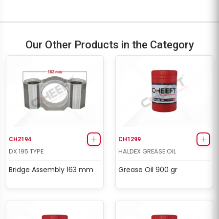
Our Other Products in the Category
CH2194
CH1299
DX 195 TYPE
HALDEX GREASE OIL
Bridge Assembly 163 mm
Grease Oil 900 gr