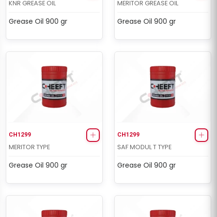
KNR GREASE OIL
MERITOR GREASE OIL
Grease Oil 900 gr
Grease Oil 900 gr
CH1299
CH1299
MERITOR TYPE
SAF MODUL T TYPE
Grease Oil 900 gr
Grease Oil 900 gr