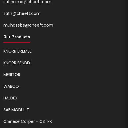
satinalma@cheeft.com
satis@cheeft.com
muhasebe@cheeft.com
Our Products
KNORR BREMSE
KNORR BENDIX
MERITOR
WABCO
HALDEX
SAF MODUL T
Chinese Caliper - CSTRK