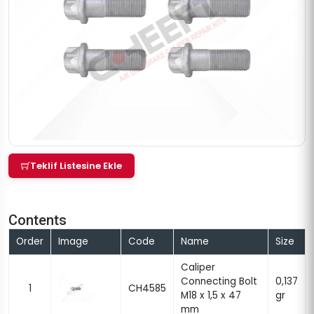
Teklif Listesine Ekle
Contents
Order
Image
Code
Name
Size
Caliper
Connecting Bolt
0,137
1
CH4585
M18 x 1,5 x 47
gr
mm