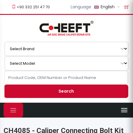
Language
English
+90 332 251 47 70
Search
CH4085 - Caliper Connecting Bolt Kit