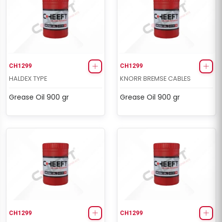
CH1299
CH1299
HALDEX TYPE
KNORR BREMSE CABLES
Grease Oil 900 gr
Grease Oil 900 gr
CH1299
CH1299