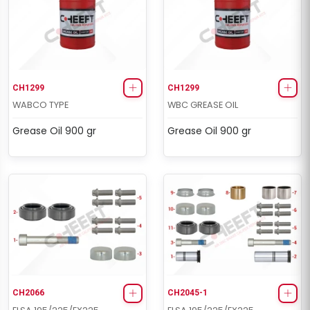
CH1299
CH1299
WABCO TYPE
WBC GREASE OIL
Grease Oil 900 gr
Grease Oil 900 gr
CH2066
CH2045-1