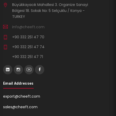
Büyükkayacık Mahallesi 3. Organize Sanayi
Bölgesi 18. Sokak No: 5 Selçuklu / Konya -
TURKEY
info@cheeft.com
+90 332 251 47 70
+90 332 251 47 74
+90 332 251 47 71
Email Addresses
export@cheeft.com
sales@cheeft.com