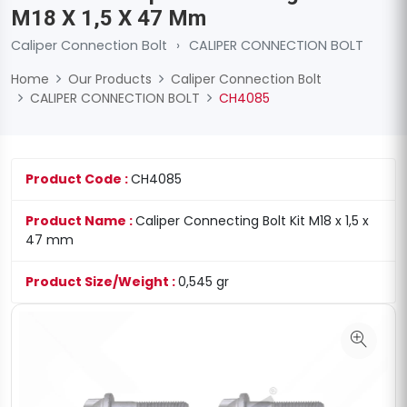
M18 X 1,5 X 47 Mm
Caliper Connection Bolt
›
CALIPER CONNECTION BOLT
Home
Our Products
Caliper Connection Bolt
CALIPER CONNECTION BOLT
CH4085
Product Code :
CH4085
Product Name :
Caliper Connecting Bolt Kit M18 x 1,5 x
47 mm
Product Size/Weight :
0,545 gr