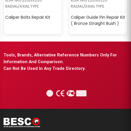
ELSA 195/225/EX225
ELSA 195/225/EX225
RADIAL/AXIAL TYPE
RADIAL/AXIAL TYPE
Caliper Bolts Repair Kit
Caliper Guide Pin Repair Kit
( Bronze Straight Bush )
Tools, Brands, Alternative Reference Numbers Only For
Information And Comparison.
Can Not Be Used In Any Trade Directory.