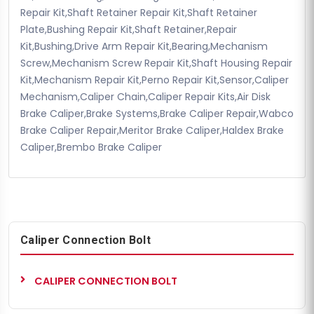
Repair Kit,Shaft Retainer Repair Kit,Shaft Retainer
Plate,Bushing Repair Kit,Shaft Retainer,Repair
Kit,Bushing,Drive Arm Repair Kit,Bearing,Mechanism
Screw,Mechanism Screw Repair Kit,Shaft Housing Repair
Kit,Mechanism Repair Kit,Perno Repair Kit,Sensor,Caliper
Mechanism,Caliper Chain,Caliper Repair Kits,Air Disk
Brake Caliper,Brake Systems,Brake Caliper Repair,Wabco
Brake Caliper Repair,Meritor Brake Caliper,Haldex Brake
Caliper,Brembo Brake Caliper
Caliper Connection Bolt
CALIPER CONNECTION BOLT