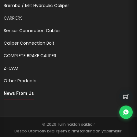
Brembo / Mrt Hydraulic Caliper
CARRIERS
Sensor Connection Cables
Caliper Connection Bolt
COMPLETE BRAKE CALIPER
Z-CAM
Other Products
News From Us
© 2026 Tüm hakları saklıdır
Besco Otomotiv bilgi işlem birimi tarafından yapılmıştır.