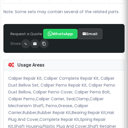
Note: Some sets may contain several of the related parts.
Request a Quote
WhatsApp
Email
Share
Usage Areas
Caliper Repair Kit, Caliper Complete Repair Kit, Caliper
Dust Bellow Set, Caliper Perno Repair Kit, Caliper Perno
Dust Bellow, Caliper Perno Cover, Caliper Perno Bolt,
Caliper Perno,Caliper Carrier, Seal,Clamp,Caliper
Mechanism Shaft, Perno,Grease, Caliper
Carrier,Rubber,Rubber Repair Kit,Bearing Repair Kit,Hair
Plug And Cover,Complete Repair Kit,Spring Repair
Kit,Shaft Housing,Plastic Plug And Cover,Shaft Retainer