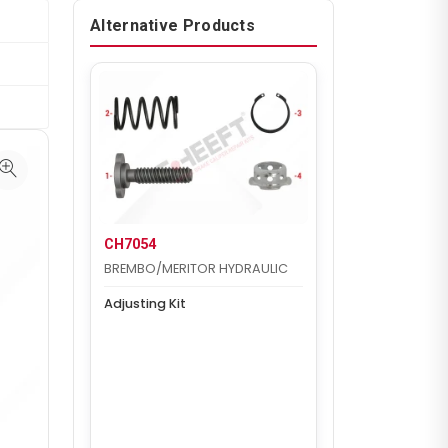
Alternative Products
CH7054
BREMBO/MERITOR HYDRAULIC
Adjusting Kit