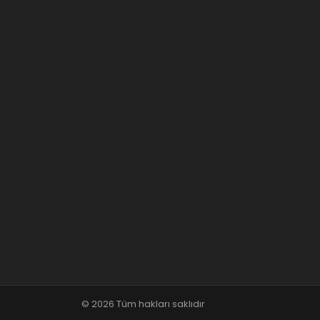
© 2026 Tüm hakları saklıdır