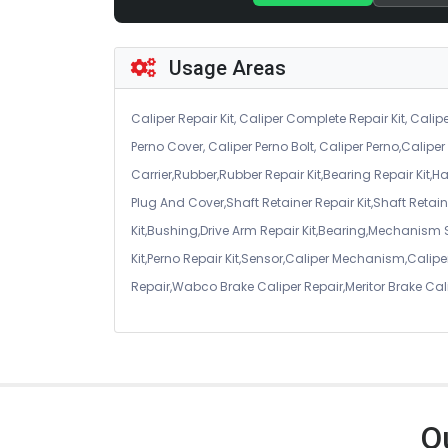
Usage Areas
Caliper Repair Kit, Caliper Complete Repair Kit, Calipe
Perno Cover, Caliper Perno Bolt, Caliper Perno,Calip
Carrier,Rubber,Rubber Repair Kit,Bearing Repair Kit,H
Plug And Cover,Shaft Retainer Repair Kit,Shaft Retaine
Kit,Bushing,Drive Arm Repair Kit,Bearing,Mechanism
Kit,Perno Repair Kit,Sensor,Caliper Mechanism,Caliper
Repair,Wabco Brake Caliper Repair,Meritor Brake Cal
O