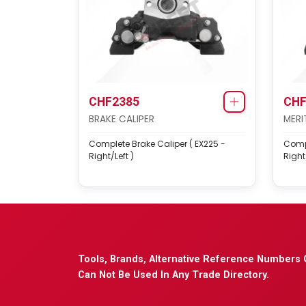
CHF2385
CHF
BRAKE CALIPER
MERI
Complete Brake Caliper ( EX225 -
Compl
Right/Left )
Right/
Tools, Brands, Alternative Reference Numbers 
Can Not Be Used In Any Trade Directory.