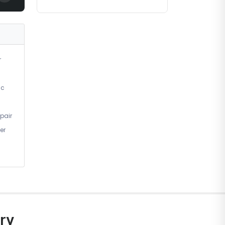
r
ic
pair
er
ry