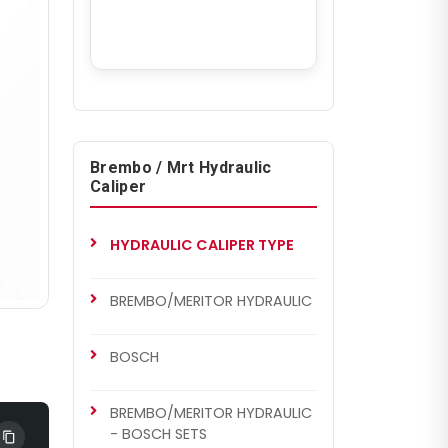
Brembo / Mrt Hydraulic
Caliper
HYDRAULIC CALIPER TYPE
BREMBO/MERITOR HYDRAULIC
BOSCH
BREMBO/MERITOR HYDRAULIC
- BOSCH SETS