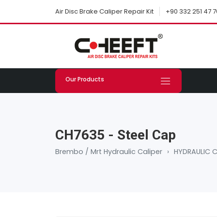
+90 332 251 47 7
Air Disc Brake Caliper Repair Kit
Our Products
CH7635 - Steel Cap
Brembo / Mrt Hydraulic Caliper
›
HYDRAULIC C