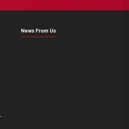
News From Us
-