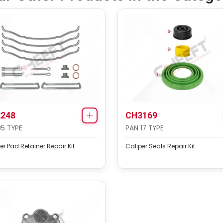
248
CH3169
95 TYPE
PAN 17 TYPE
er Pad Retainer Repair Kit
Caliper Seals Repair Kit