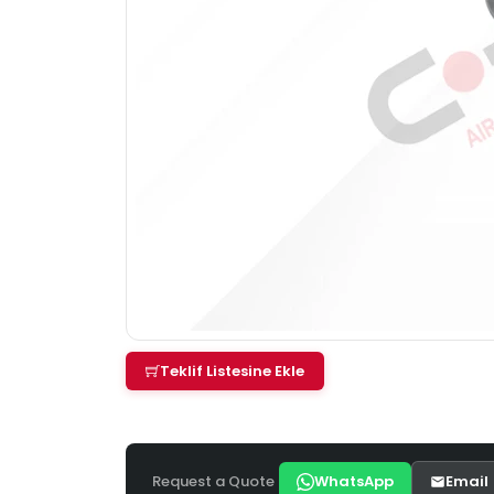
Teklif Listesine Ekle
Request a Quote
WhatsApp
Email