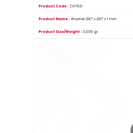
Product Code :
CH7631
Product Name :
Washer Ø47 x Ø37 x 1 mm
Product Size/Weight :
0,005 gr