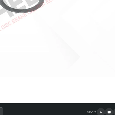
Share