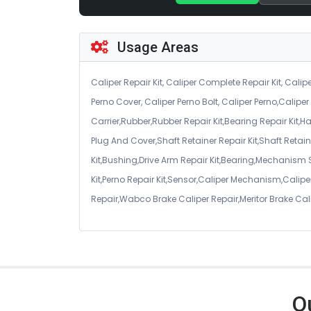
Usage Areas
Caliper Repair Kit, Caliper Complete Repair Kit, Calipe
Perno Cover, Caliper Perno Bolt, Caliper Perno,Calip
Carrier,Rubber,Rubber Repair Kit,Bearing Repair Kit,H
Plug And Cover,Shaft Retainer Repair Kit,Shaft Retaine
Kit,Bushing,Drive Arm Repair Kit,Bearing,Mechanism
Kit,Perno Repair Kit,Sensor,Caliper Mechanism,Caliper
Repair,Wabco Brake Caliper Repair,Meritor Brake Cal
O