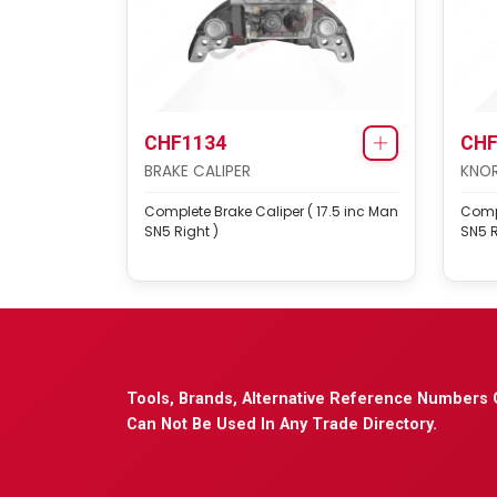
CHF1134
CHF
BRAKE CALIPER
KNOR
Complete Brake Caliper ( 17.5 inc Man
Compl
SN5 Right )
SN5 R
Tools, Brands, Alternative Reference Numbers 
Can Not Be Used In Any Trade Directory.