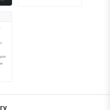
r
ic
pair
er
ry