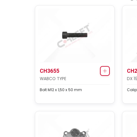
CH3655
CH2
WABCO TYPE
DX 1
Bolt M12 x 1,50 x 50 mm
Calip