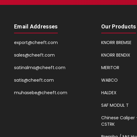
Email Addresses
Our Products
export@cheeft.com
KNORR BREMSE
sales@cheeft.com
KNORR BENDIX
satinalma@cheeft.com
MERITOR
satis@cheeft.com
WABCO
muhasebe@cheeft.com
HALDEX
SAF MODUL T
Chinese Caliper 
CSTRK
Brembo / Mrt Hy