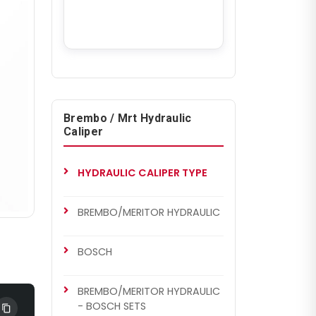
Brembo / Mrt Hydraulic
Caliper
HYDRAULIC CALIPER TYPE
BREMBO/MERITOR HYDRAULIC
BOSCH
BREMBO/MERITOR HYDRAULIC
- BOSCH SETS