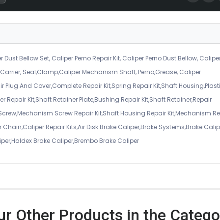
r Dust Bellow Set, Caliper Perno Repair Kit, Caliper Perno Dust Bellow, Calipe
er Carrier, Seal,Clamp,Caliper Mechanism Shaft, Perno,Grease, Caliper
air Plug And Cover,Complete Repair Kit,Spring Repair Kit,Shaft Housing,Plast
r Repair Kit,Shaft Retainer Plate,Bushing Repair Kit,Shaft Retainer,Repair
 Screw,Mechanism Screw Repair Kit,Shaft Housing Repair Kit,Mechanism Re
 Chain,Caliper Repair Kits,Air Disk Brake Caliper,Brake Systems,Brake Calip
iper,Haldex Brake Caliper,Brembo Brake Caliper
ur Other Products in the Catego