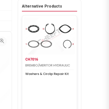
Alternative Products
CH7016
BREMBO/MERITOR HYDRAULIC
Washers & Circlip Repair Kit