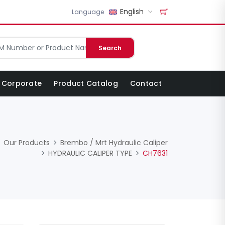
English
Language
Search
Corporate
Product Catalog
Contact
Our Products
Brembo / Mrt Hydraulic Caliper
HYDRAULIC CALIPER TYPE
CH7631